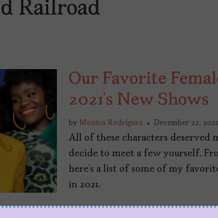
d Railroad
Our Favorite Femal
2021’s New Shows
by
Monica Rodriguez
December 22, 202
All of these characters deserved 
decide to meet a few yourself. Fro
here’s a list of some of my favor
in 2021.