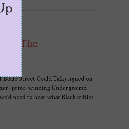
Up
s on ‘The
oad’
 Beale Street Could Talk) signed on
itzer-prize-winning Underground
e’d need to hear what Black critics