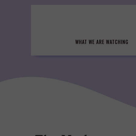
Skip
to
content
WHAT WE ARE WATCHING