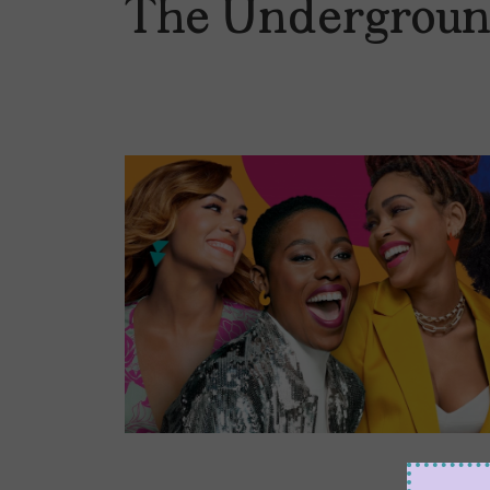
The Undergroun