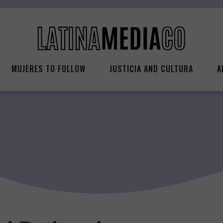
MUJERES TO FOLLOW
JUSTICIA AND CULTURA
A