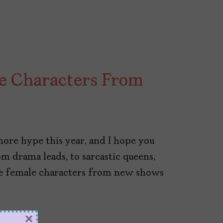
e Characters From
1
more hype this year, and I hope you
m drama leads, to sarcastic queens,
ite female characters from new shows
×