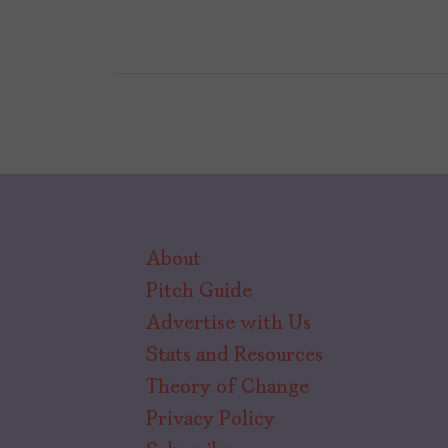
About
Pitch Guide
Advertise with Us
Stats and Resources
Theory of Change
Privacy Policy