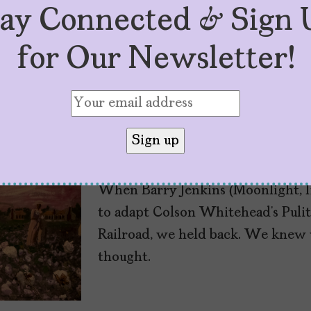
tay Connected & Sign 
for Our Newsletter!
Three Black Latina
Underground Railr
by
Mujeres Problemáticas
May 27, 2021
When Barry Jenkins (Moonlight, If
to adapt Colson Whitehead’s Pul
Railroad, we held back. We knew w
thought.