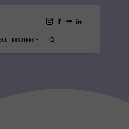
BOUT NOSOTRAS