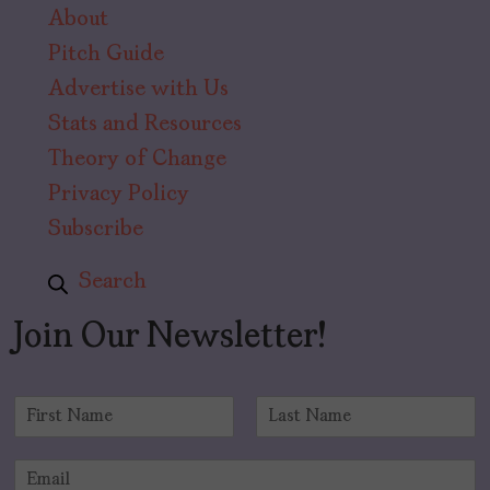
About
Pitch Guide
Advertise with Us
Stats and Resources
Theory of Change
Privacy Policy
Subscribe
Search
Join Our Newsletter!
N
a
F
L
m
i
a
E
e
r
s