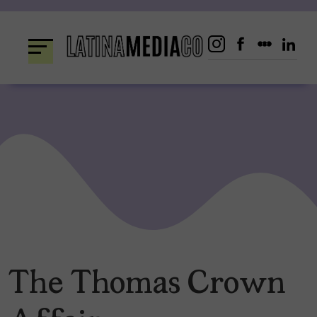
Skip
to
content
The Thomas Crown