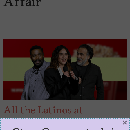
Affair
All the Latinos at
CinemaCon 2026
×