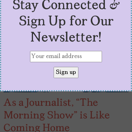
Stay Connected &
Sign Up for Our
Newsletter!
As a Journalist, “The
Morning Show” is Like
Coming Home