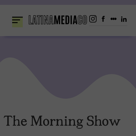
Skip
to
content
The Morning Show