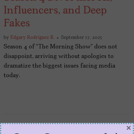
Influencers, and Deep
Fakes
by
Edgary Rodríguez R.
September 17, 2025
Season 4 of “The Morning Show” does not
disappoint, arriving without apologies to
dramatize the biggest issues facing media
today.
×