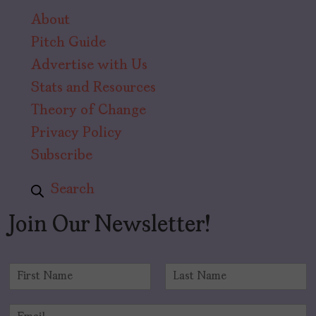
About
Pitch Guide
Advertise with Us
Stats and Resources
Theory of Change
Privacy Policy
Subscribe
Search
Join Our Newsletter!
N
a
F
L
m
i
a
E
e