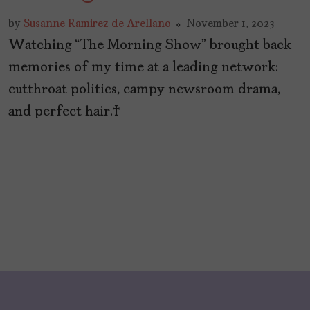
by
Susanne Ramirez de Arellano
November 1, 2023
Watching “The Morning Show” brought back
memories of my time at a leading network:
cutthroat politics, campy newsroom drama,
and perfect hair.