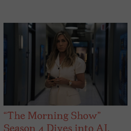
“The Morning Show”
Season 4 Dives into AI,