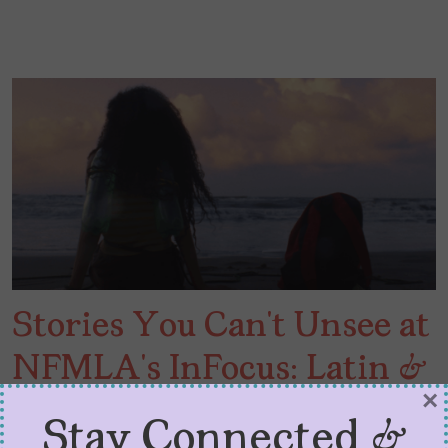
Stories You Can’t Unsee at
NFMLA’s InFocus: Latin &
×
Hispanic Cinema
Stay Connected &