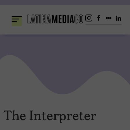
Skip
to
content
The Interpreter