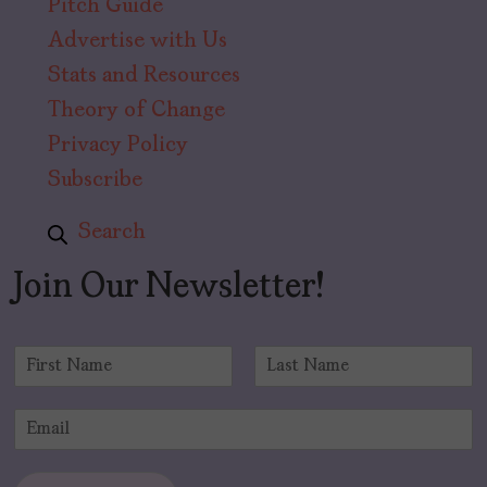
Pitch Guide
Advertise with Us
Stats and Resources
Theory of Change
Privacy Policy
Subscribe
Search
Join Our Newsletter!
N
a
F
L
m
i
a
E
e
r
s
m
*
s
t
a
t
i