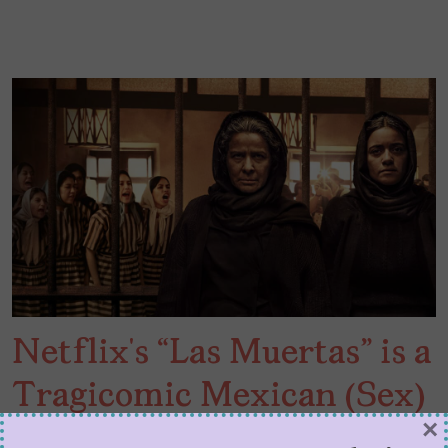
Netflix’s “Las Muertas” is a
Tragicomic Mexican (Sex)
×
Crime Story