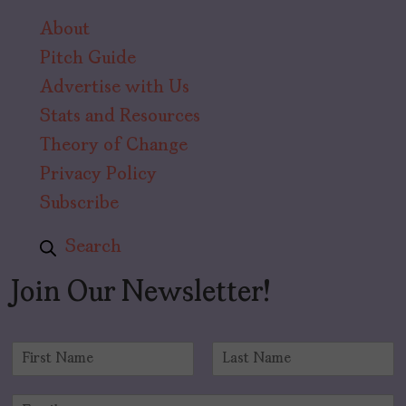
About
Pitch Guide
Advertise with Us
Stats and Resources
Theory of Change
Privacy Policy
Subscribe
Search
Join Our Newsletter!
N
a
F
L
m
i
a
E
e