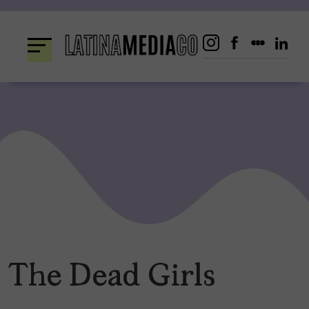
Skip
to
content
The Dead Girls