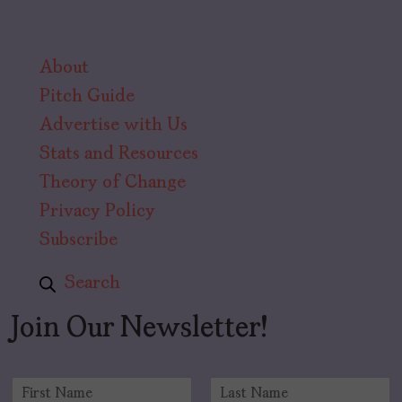
About
Pitch Guide
Advertise with Us
Stats and Resources
Theory of Change
Privacy Policy
Subscribe
Search
Join Our Newsletter!
N