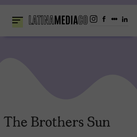
Skip
to
content
The Brothers Sun