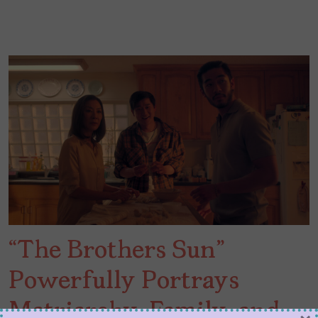
“The Brothers Sun”
Powerfully Portrays
Matriarchy, Family, and