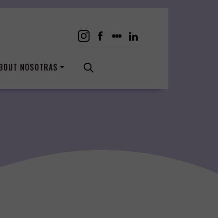
BOUT NOSOTRAS