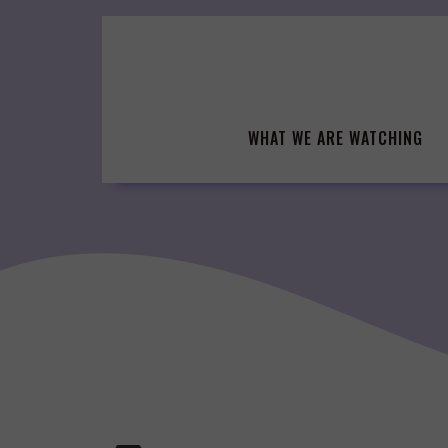
Skip
to
content
WHAT WE ARE WATCHING