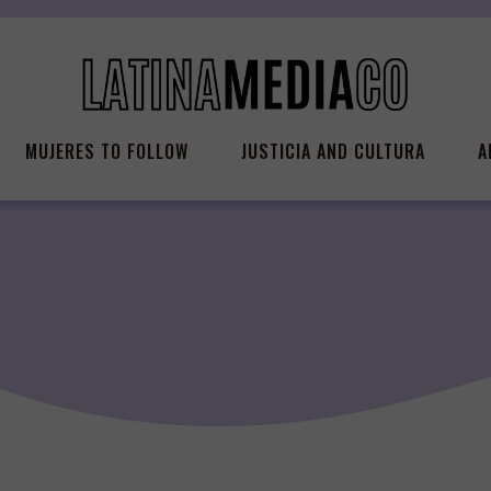
MUJERES TO FOLLOW
JUSTICIA AND CULTURA
A