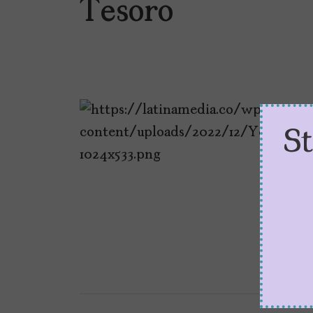
Tesoro
S