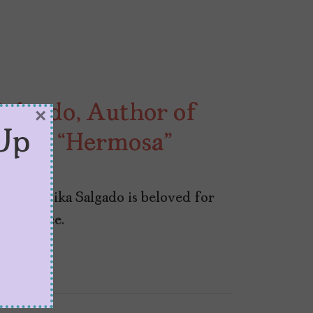
algado, Author of
×
Up
,” and “Hermosa”
poet Yesika Salgado is beloved for
ight voice.