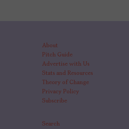
About
Pitch Guide
Advertise with Us
Stats and Resources
Theory of Change
Privacy Policy
Subscribe
Search