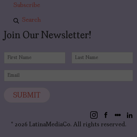
Subscribe
Search
Join Our Newsletter!
N
a
F
L
m
i
a
E
e
r
s
m
*
s
t
a
t
i
SUBMIT
l
*
© 2026 LatinaMediaCo. All rights reserved.