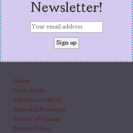
Newsletter!
About
Pitch Guide
Advertise with Us
Stats and Resources
Theory of Change
Privacy Policy