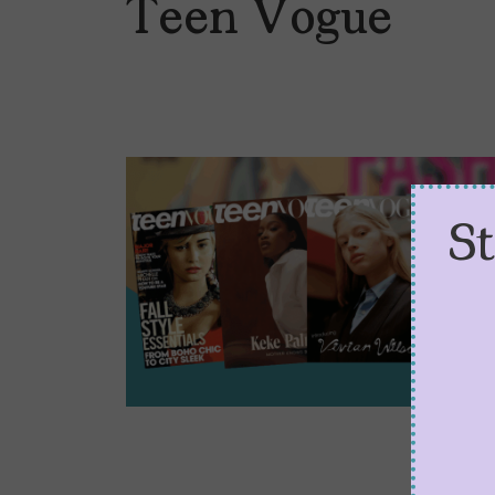
Teen Vogue
S