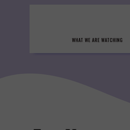
Skip
to
content
WHAT WE ARE WATCHING