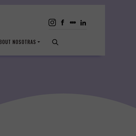
BOUT NOSOTRAS