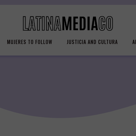
MUJERES TO FOLLOW
JUSTICIA AND CULTURA
A