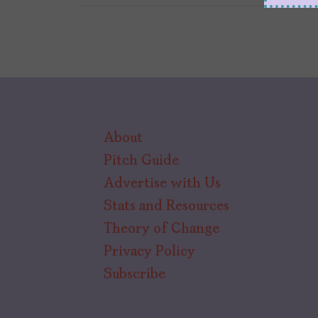
About
Pitch Guide
Advertise with Us
Stats and Resources
Theory of Change
Privacy Policy
Subscribe