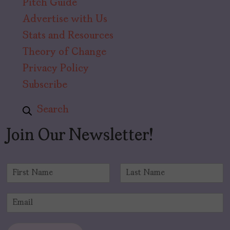
Pitch Guide
Advertise with Us
Stats and Resources
Theory of Change
Privacy Policy
Subscribe
Search
Join Our Newsletter!
N
a
F
L
m
i
a
E
e
r
s
m
*
s
t
a
t
i