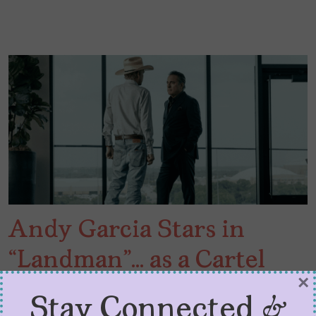
Andy Garcia Stars in
“Landman”… as a Cartel
×
Boss
Stay Connected &