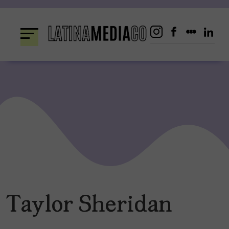
Skip
to
content
Taylor Sheridan