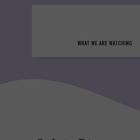
Skip
to
content
WHAT WE ARE WATCHING