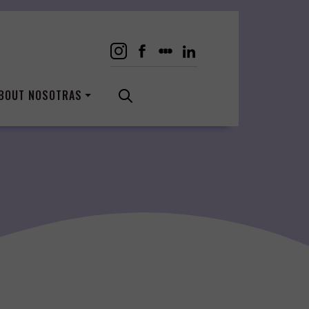
BOUT NOSOTRAS