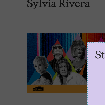
Sylvia Rivera
S