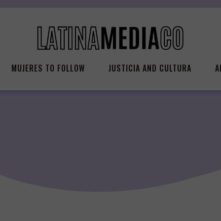
MUJERES TO FOLLOW
JUSTICIA AND CULTURA
A