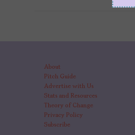
About
Pitch Guide
Advertise with Us
Stats and Resources
Theory of Change
Privacy Policy
Subscribe