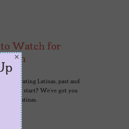
 to Watch for
×
Month
Up
 celebrating Latinas, past and
here to start? We’ve got you
l-life Latinas.