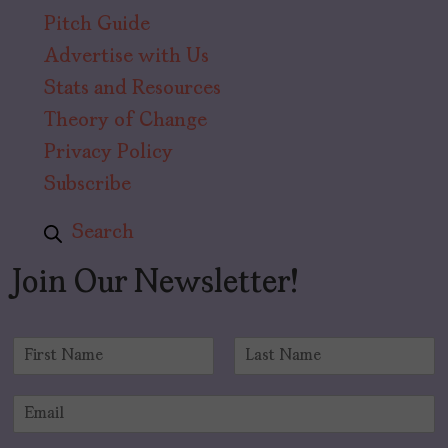
Pitch Guide
Advertise with Us
Stats and Resources
Theory of Change
Privacy Policy
Subscribe
Search
Join Our Newsletter!
N
a
F
L
m
i
a
E
e
r
s
m
*
s
t
a
t