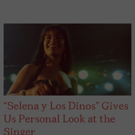
“Selena y Los Dinos” Gives
Us Personal Look at the
Singer