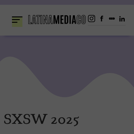
Skip
to
content
SXSW 2025