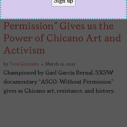
SXSW: “ASCO: Without
Permission” Gives us the
Power of Chicano Art and
Activism
by
Toni Gonzales
March 19, 2025
Championed by Gael García Bernal, SXSW
documentary “ASCO: Without Permission”
gives us Chicano art, resistance, and history.