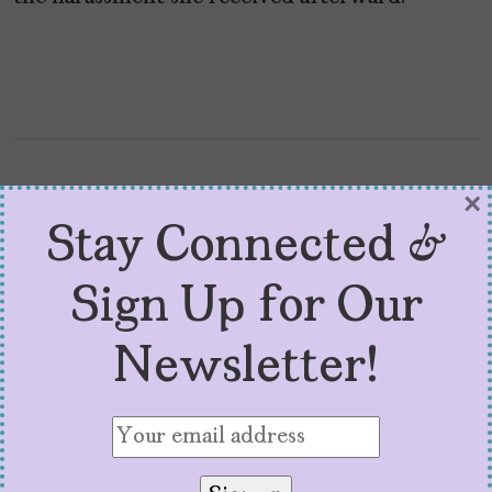
×
Stay Connected &
Sign Up for Our
Newsletter!