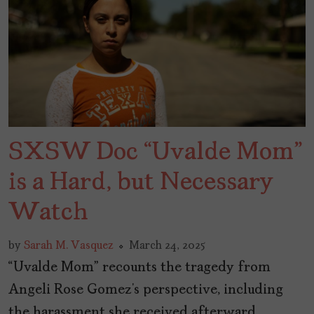
SXSW Doc “Uvalde Mom”
is a Hard, but Necessary
Watch
by
Sarah M. Vasquez
March 24, 2025
“Uvalde Mom” recounts the tragedy from
Angeli Rose Gomez’s perspective, including
the harassment she received afterward.