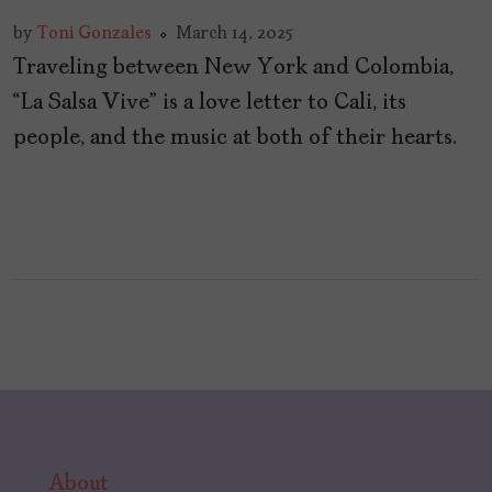
by
Toni Gonzales
March 14, 2025
Traveling between New York and Colombia,
“La Salsa Vive” is a love letter to Cali, its
people, and the music at both of their hearts.
About