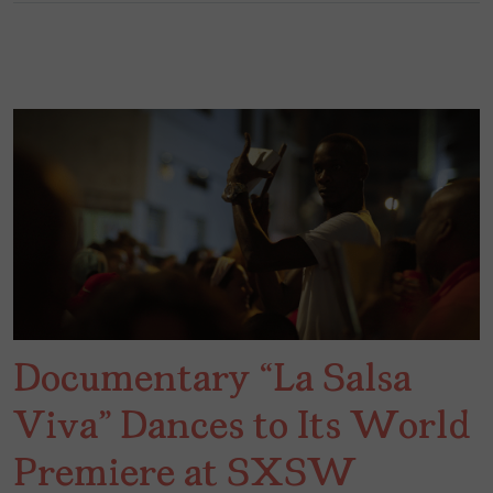
Documentary “La Salsa
Viva” Dances to Its World
Premiere at SXSW