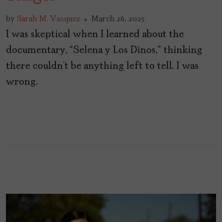
by
Sarah M. Vasquez
March 26, 2025
I was skeptical when I learned about the
documentary, “Selena y Los Dinos,” thinking
there couldn’t be anything left to tell. I was
wrong.