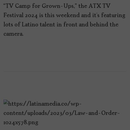
“TV Camp for Grown-Ups,” the ATX TV
Festival 2024 is this weekend and it’s featuring
lots of Latino talent in front and behind the
camera.