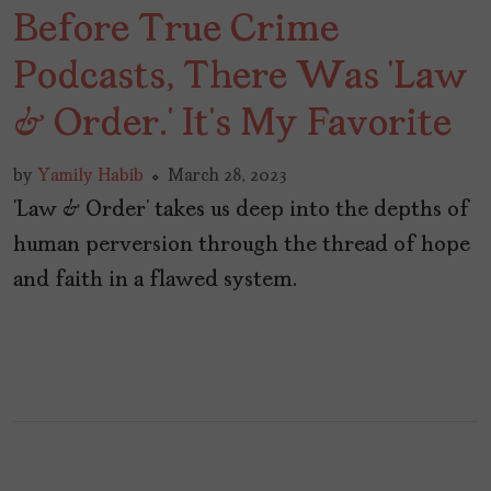
Before True Crime
Podcasts, There Was ‘Law
& Order.’ It’s My Favorite
by
Yamily Habib
March 28, 2023
‘Law & Order’ takes us deep into the depths of
human perversion through the thread of hope
and faith in a flawed system.