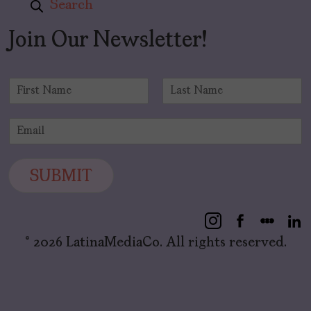
Search
Join Our Newsletter!
N
a
F
L
m
i
a
E
e
r
s
m
*
s
t
a
t
i
SUBMIT
l
*
© 2026 LatinaMediaCo. All rights reserved.