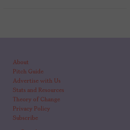
About
Pitch Guide
Advertise with Us
Stats and Resources
Theory of Change
Privacy Policy
Subscribe