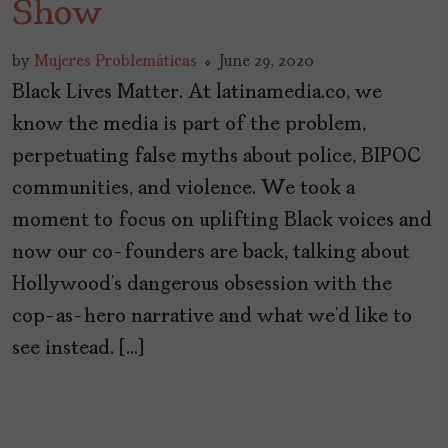
Show
by
Mujeres Problemáticas
June 29, 2020
Black Lives Matter. At latinamedia.co, we
know the media is part of the problem,
perpetuating false myths about police, BIPOC
communities, and violence. We took a
moment to focus on uplifting Black voices and
now our co-founders are back, talking about
Hollywood’s dangerous obsession with the
cop-as-hero narrative and what we’d like to
see instead. […]