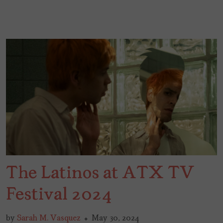
The Latinos at ATX TV
Festival 2024
by
Sarah M. Vasquez
May 30, 2024