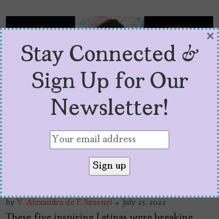
×
Stay Connected &
Sign Up for Our
Newsletter!
5 Latinas Who Were
Holding It Down on 80s
TV
by
V. Alexandra de F. Szoenyi
July 25, 2022
These five inspiring Latinas were breaking