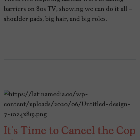
barriers on 80s TV, showing we can do it all –
shoulder pads, big hair, and big roles.
It’s Time to Cancel the Cop