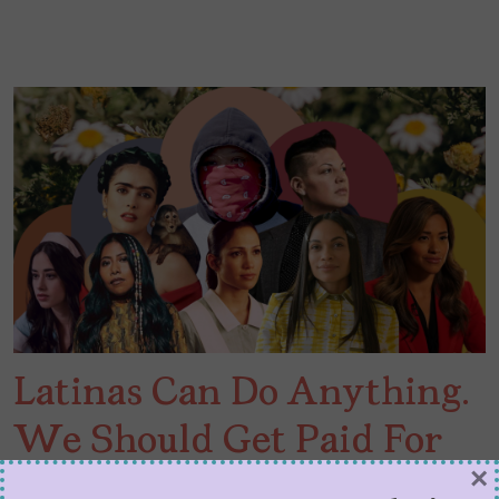
Latinas Can Do Anything.
We Should Get Paid For
×
It.