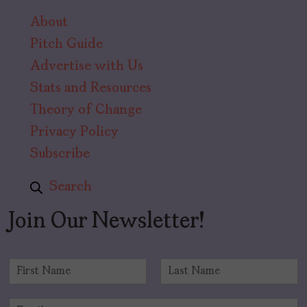
About
Pitch Guide
Advertise with Us
Stats and Resources
Theory of Change
Privacy Policy
Subscribe
Search
Join Our Newsletter!
N
a
F
L
m
i
a
E
e