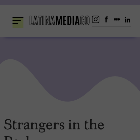
Skip
to
content
Strangers in the