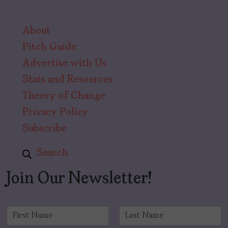
About
Pitch Guide
Advertise with Us
Stats and Resources
Theory of Change
Privacy Policy
Subscribe
Search
Join Our Newsletter!
N
a