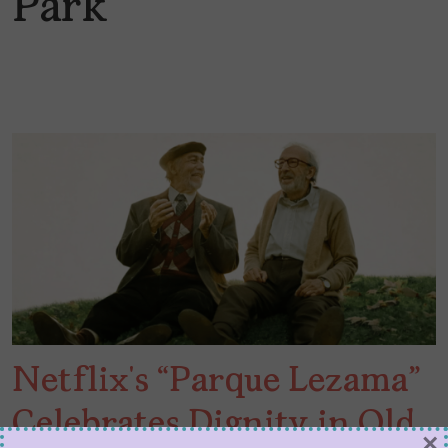
Park
Netflix’s “Parque Lezama”
Celebrates Dignity in Old
×