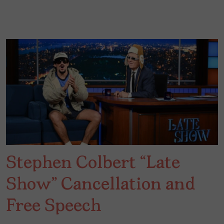
Stephen Colbert “Late
Show” Cancellation and
Free Speech