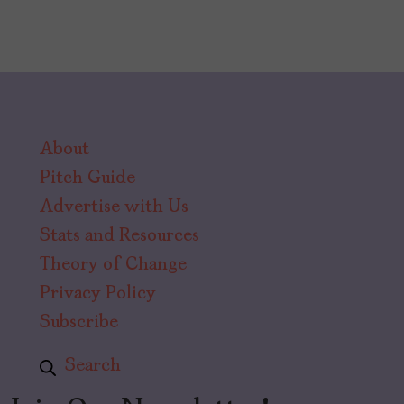
About
Pitch Guide
Advertise with Us
Stats and Resources
Theory of Change
Privacy Policy
Subscribe
Search