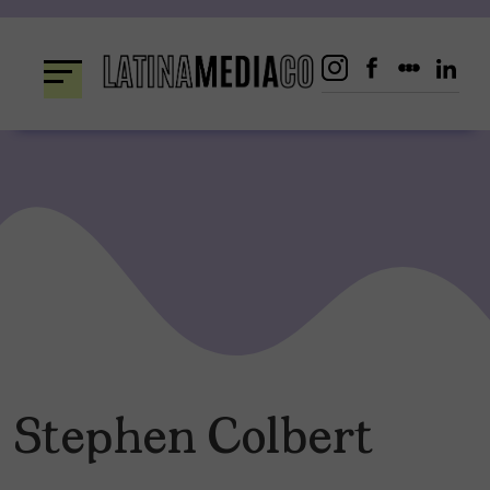
Skip
to
content
Stephen Colbert