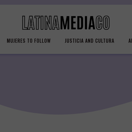
MUJERES TO FOLLOW
JUSTICIA AND CULTURA
A