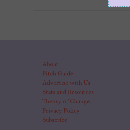
About
Pitch Guide
Advertise with Us
Stats and Resources
Theory of Change
Privacy Policy
Subscribe