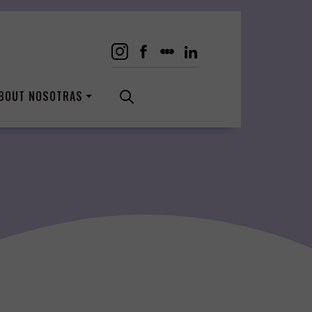
BOUT NOSOTRAS