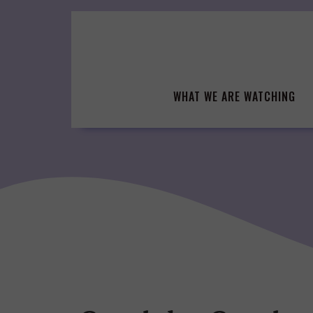
Skip
to
content
WHAT WE ARE WATCHING