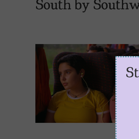
South by Southw
S