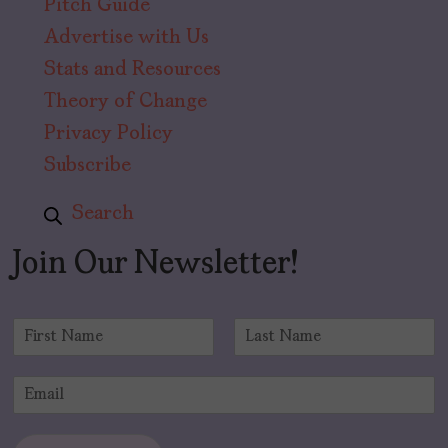
Pitch Guide
Advertise with Us
Stats and Resources
Theory of Change
Privacy Policy
Subscribe
Search
Join Our Newsletter!
N
a
F
L
m
i
a
E
e
r
s
m
*
s
t
a
t
i