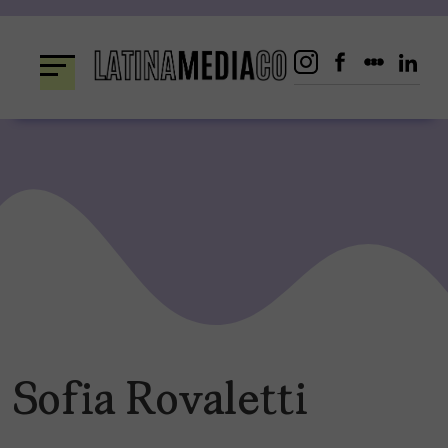
Skip
to
content
Sofia Rovaletti