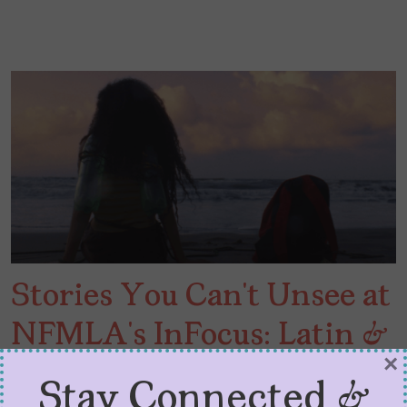
Stories You Can’t Unsee at
NFMLA’s InFocus: Latin &
×
Hispanic Cinema
Stay Connected &