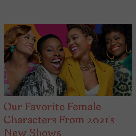
Our Favorite Female
Characters From 2021’s
New Shows