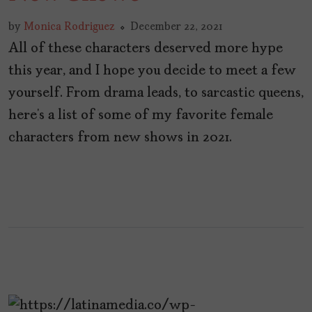
by
Monica Rodriguez
December 22, 2021
All of these characters deserved more hype
this year, and I hope you decide to meet a few
yourself. From drama leads, to sarcastic queens,
here’s a list of some of my favorite female
characters from new shows in 2021.