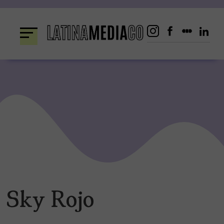
Skip
to
content
Sky Rojo