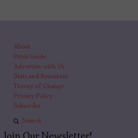
About
Pitch Guide
Advertise with Us
Stats and Resources
Theory of Change
Privacy Policy
Subscribe
Search
Join Our Newsletter!