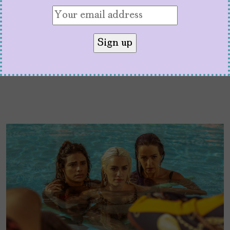
to aspire and relate to.