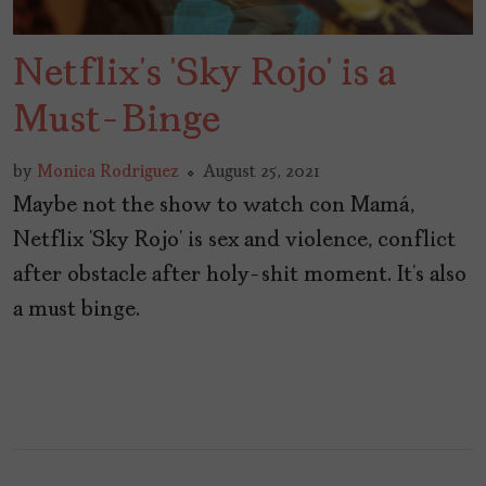
Netflix’s ‘Sky Rojo’ is a
Must-Binge
by
Monica Rodriguez
August 25, 2021
Maybe not the show to watch con Mamá,
Netflix ‘Sky Rojo’ is sex and violence, conflict
after obstacle after holy-shit moment. It’s also
a must binge.