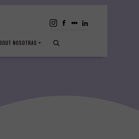
BOUT NOSOTRAS