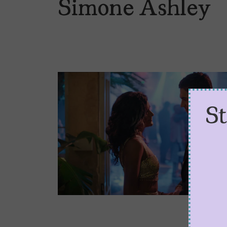
Simone Ashley
S