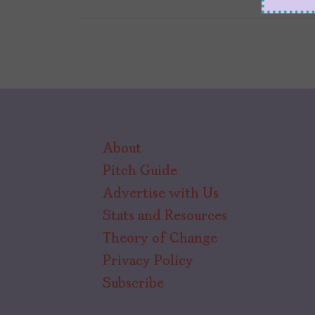
About
Pitch Guide
Advertise with Us
Stats and Resources
Theory of Change
Privacy Policy
Subscribe