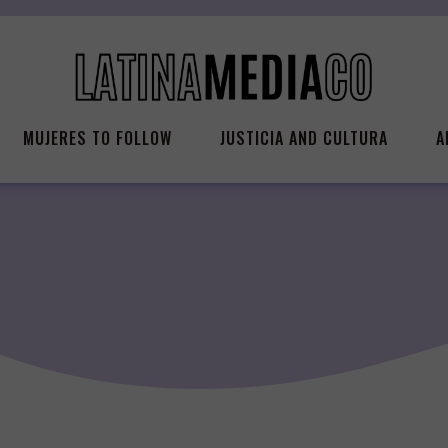
MUJERES TO FOLLOW
JUSTICIA AND CULTURA
A