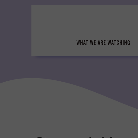
Skip
to
content
WHAT WE ARE WATCHING