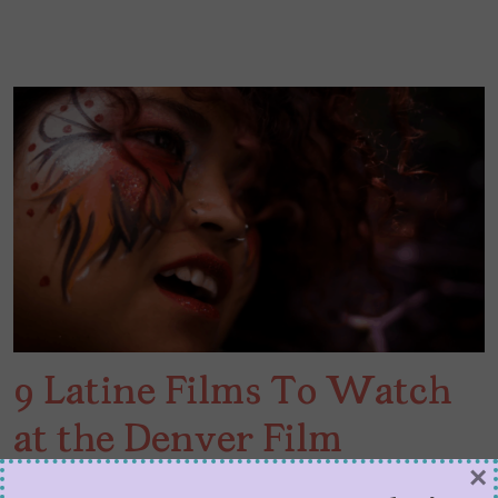
9 Latine Films To Watch
at the Denver Film
×
Festival