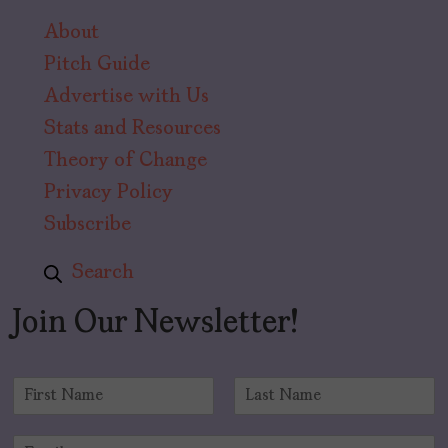
About
Pitch Guide
Advertise with Us
Stats and Resources
Theory of Change
Privacy Policy
Subscribe
Search
Join Our Newsletter!
N
a
F
L
m
i
a
E
e