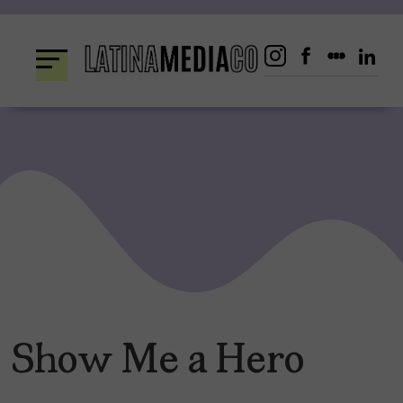
Skip
to
content
Show Me a Hero