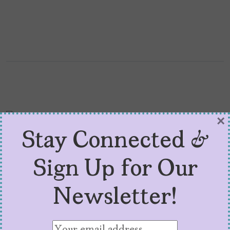
×
Stay Connected &
Sign Up for Our
5 Latinx Actors Who
Newsletter!
Anglicized Their Names
to Make It in Hollywood