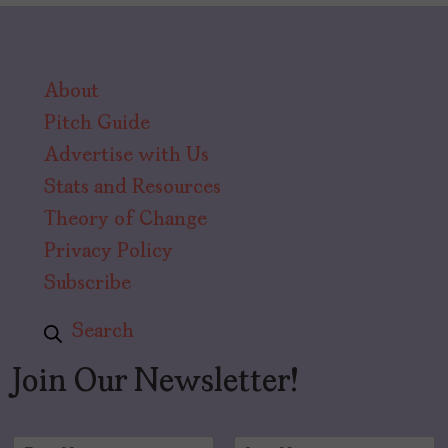
About
Pitch Guide
Advertise with Us
Stats and Resources
Theory of Change
Privacy Policy
Subscribe
Search
Join Our Newsletter!
N