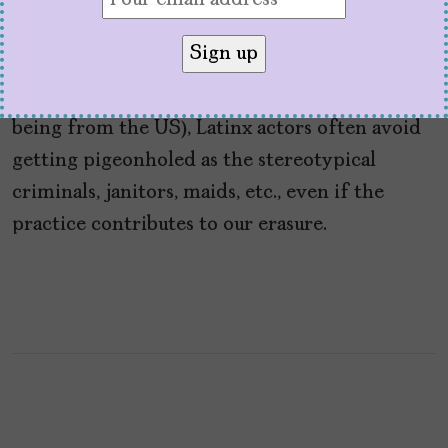
by
V. Alexandra de F. Szoenyi
July 12, 2021
By making their stage names sound more
“American” (aka what white people perceive as
being from the US), Latinx actors often avoid
getting pigeonholed as the stereotypical
criminals, janitors, maids, etc., even if the
practice contributes to our erasure.