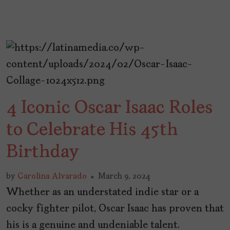
4 Iconic Oscar Isaac Roles
to Celebrate His 45th
Birthday
by
Carolina Alvarado
March 9, 2024
Whether as an understated indie star or a
cocky fighter pilot, Oscar Isaac has proven that
his is a genuine and undeniable talent.