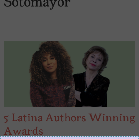
Sotomayor
5 Latina Authors Winning
Awards