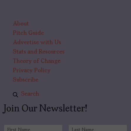
About
Pitch Guide
Advertise with Us
Stats and Resources
Theory of Change
Privacy Policy
Subscribe
Search
Join Our Newsletter!
N