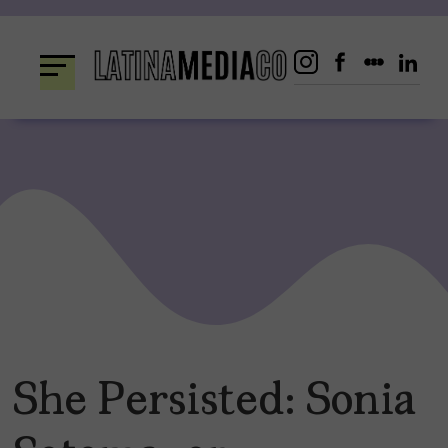
Skip
to
content
She Persisted: Sonia