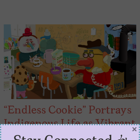
“Endless Cookie” Portrays
Indigenous Life as Vibrant
×
Chaos