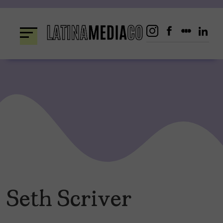
Skip
to
content
Seth Scriver