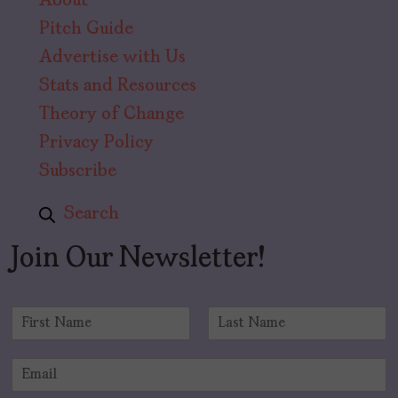
About
Pitch Guide
Advertise with Us
Stats and Resources
Theory of Change
Privacy Policy
Subscribe
Search
Join Our Newsletter!
N
a
F
L
m
i
a
E
e
r
s
m
*
s
t