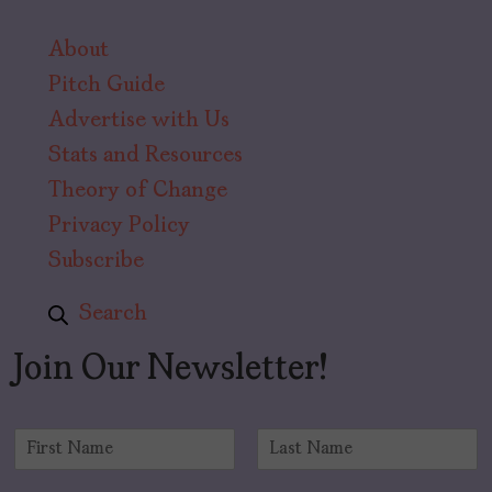
About
Pitch Guide
Advertise with Us
Stats and Resources
Theory of Change
Privacy Policy
Subscribe
Search
Join Our Newsletter!
N
a
F
L
m