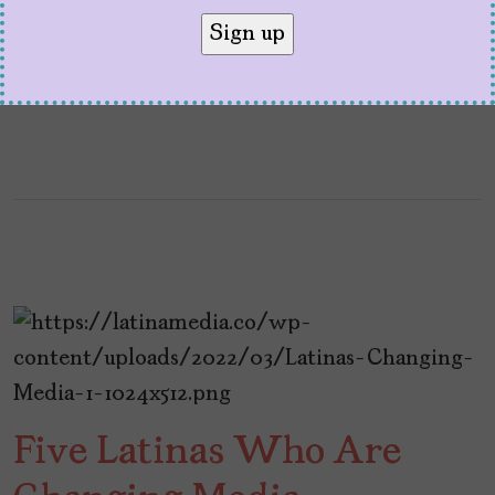
It is about justice. It is about protecting the
idea that storytelling belong to everyone.
Five Latinas Who Are