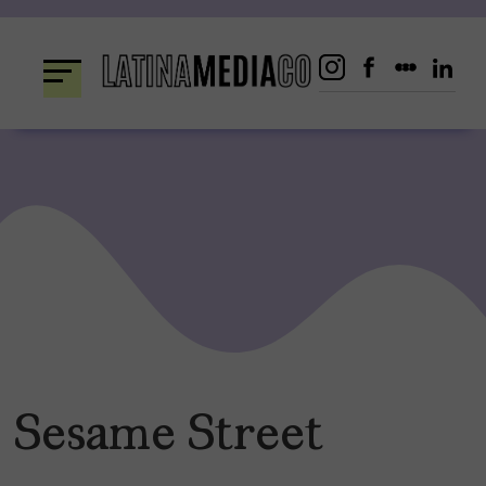
Skip
to
content
Sesame Street