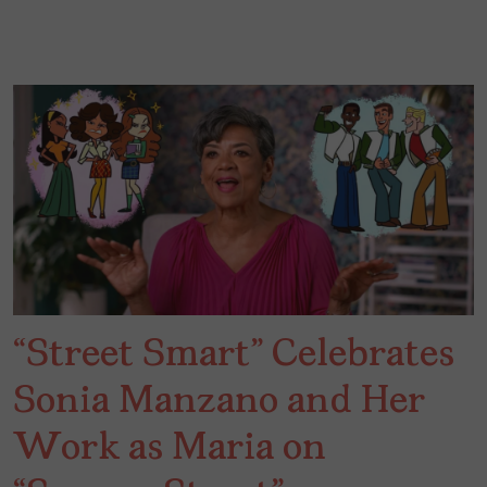
“Street Smart” Celebrates
Sonia Manzano and Her
Work as Maria on