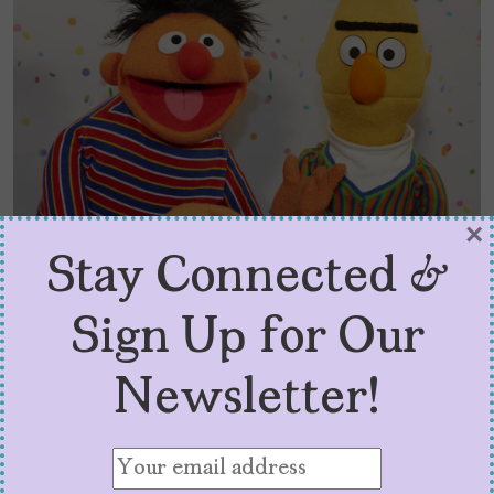
×
Stay Connected &
PBS Kids Raised Me –
Sign Up for Our
Defunding Public Media
Newsletter!
Hurts Latinas Like Me
by
Angélica Escobar
June 2, 2025
Protecting PBS and NPR is not about nostalgia.