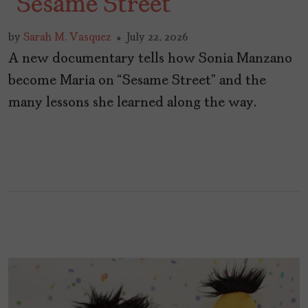
“Sesame Street”
by
Sarah M. Vasquez
July 22, 2026
A new documentary tells how Sonia Manzano
become Maria on “Sesame Street” and the
many lessons she learned along the way.