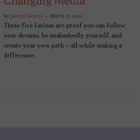
Changing Media
by
Jassyel Gomez
March 15, 2022
These five Latinas are proof you can follow
your dreams, be unabashedly yourself, and
create your own path – all while making a
difference.