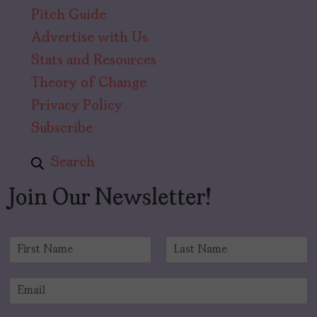
Pitch Guide
Advertise with Us
Stats and Resources
Theory of Change
Privacy Policy
Subscribe
Search
Join Our Newsletter!
N
a
F
L
m
i
a
E
e
r
s
m
*
s
t
a
t