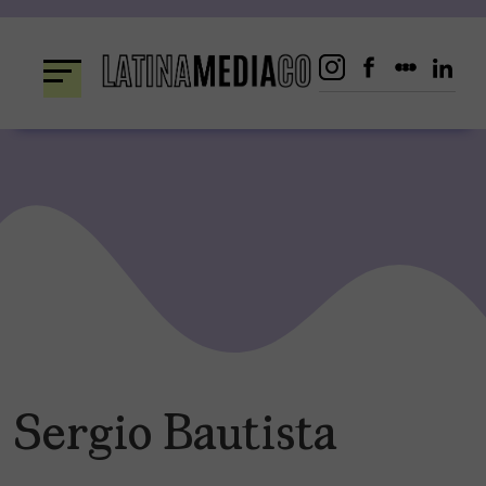
Skip
to
content
Sergio Bautista