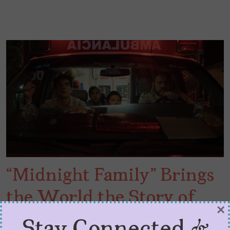
“Midnight Family” Brings
the World the Story of
×
Mexican EMTs