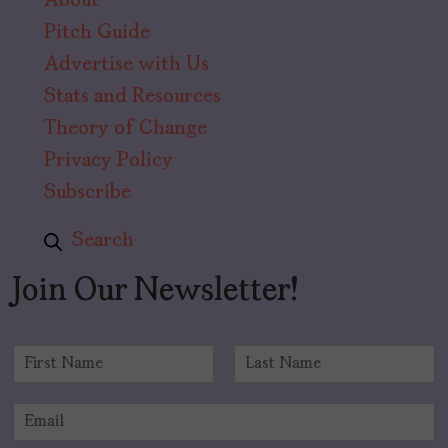
About
Pitch Guide
Advertise with Us
Stats and Resources
Theory of Change
Privacy Policy
Subscribe
Search
Join Our Newsletter!
N
a
F
L
m
i
a
E
e
r
s
m
*
s
t