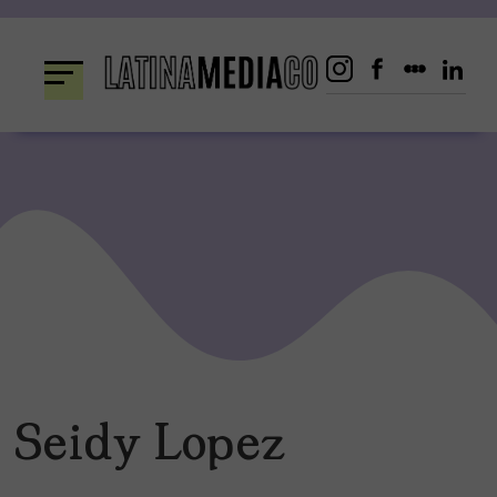
Skip
to
content
Seidy Lopez