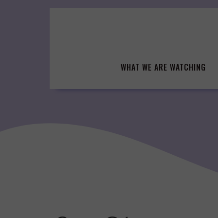
Skip
to
content
WHAT WE ARE WATCHING