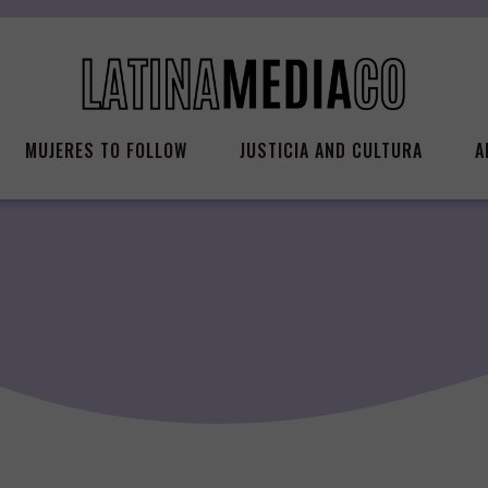
MUJERES TO FOLLOW
JUSTICIA AND CULTURA
A