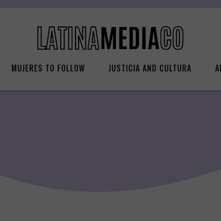
MUJERES TO FOLLOW
JUSTICIA AND CULTURA
A