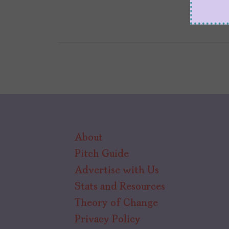
About
Pitch Guide
Advertise with Us
Stats and Resources
Theory of Change
Privacy Policy