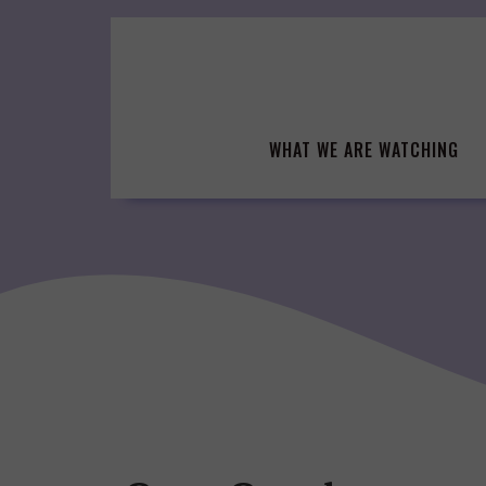
Skip
to
content
WHAT WE ARE WATCHING