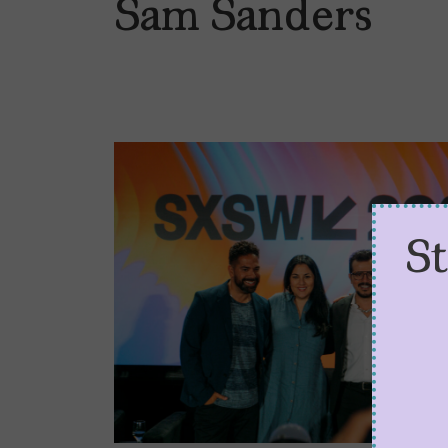
Sam Sanders
S