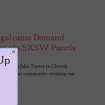
 Leguizamo Demand
on via SXSW Panels
×
Up
zamo to Julio Torres to Cheech
ance of our community creating our