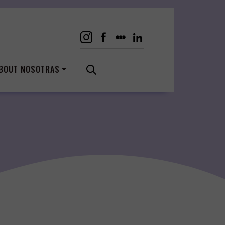
BOUT NOSOTRAS