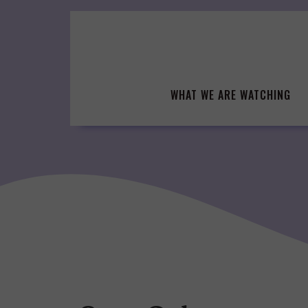
Skip
to
content
WHAT WE ARE WATCHING