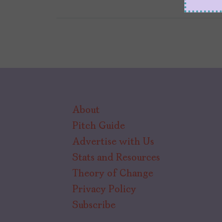
About
Pitch Guide
Advertise with Us
Stats and Resources
Theory of Change
Privacy Policy
Subscribe