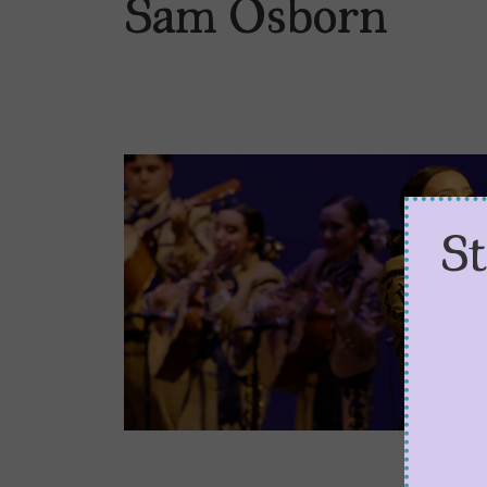
Sam Osborn
S