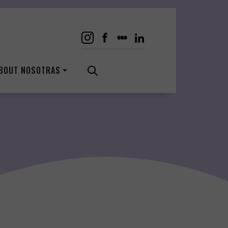
BOUT NOSOTRAS