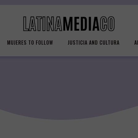
MUJERES TO FOLLOW
JUSTICIA AND CULTURA
A