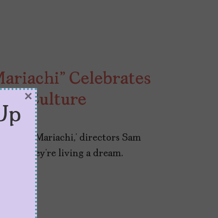
Mariachi” Celebrates
×
rve Culture
Up
sity in Mariachi,’ directors Sam
 like they’re living a dream.