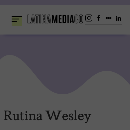
Skip
to
content
Rutina Wesley