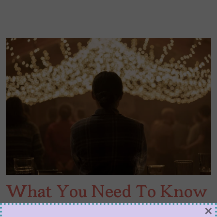
What You Need To Know
for ‘The Last of Us’ Season
×