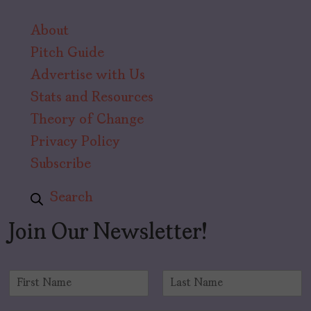
About
Pitch Guide
Advertise with Us
Stats and Resources
Theory of Change
Privacy Policy
Subscribe
Search
Join Our Newsletter!
N
a
F
L
m