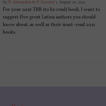
by
V. Alexandra de F. Szoenyi
August 30, 2021
For your next TBR (to be read) book, I want to
suggest five great Latina authors you should
know about, as well as their must-read 2021
books.