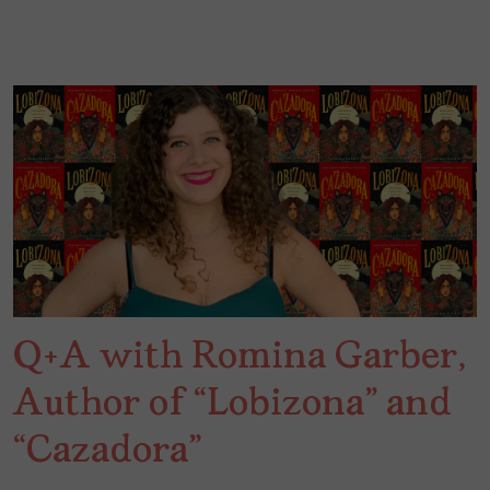
Q+A with Romina Garber,
Author of “Lobizona” and
“Cazadora”