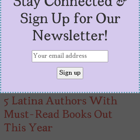
Stay Connected &
Sign Up for Our
Newsletter!
5 Latina Authors With
Must-Read Books Out
This Year