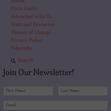
About
Pitch Guide
Advertise with Us
Stats and Resources
Theory of Change
Privacy Policy
Subscribe
Search
Join Our Newsletter!
N
a
F
L
m
i
a
E
e
r
s
m
*
s
t