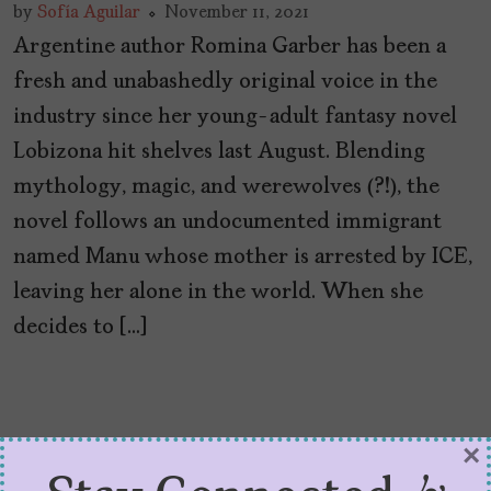
by
Sofía Aguilar
November 11, 2021
Argentine author Romina Garber has been a
fresh and unabashedly original voice in the
industry since her young-adult fantasy novel
Lobizona hit shelves last August. Blending
mythology, magic, and werewolves (?!), the
novel follows an undocumented immigrant
named Manu whose mother is arrested by ICE,
leaving her alone in the world. When she
decides to […]
×