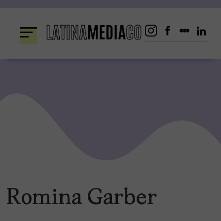
Skip
to
content
Romina Garber