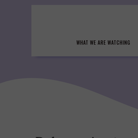
Skip
to
content
WHAT WE ARE WATCHING