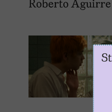
Roberto Aguirre
S