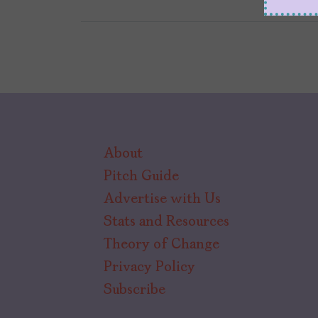
About
Pitch Guide
Advertise with Us
Stats and Resources
Theory of Change
Privacy Policy
Subscribe