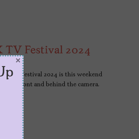
X TV Festival 2024
×
Up
X TV Festival 2024 is this weekend
alent in front and behind the camera.