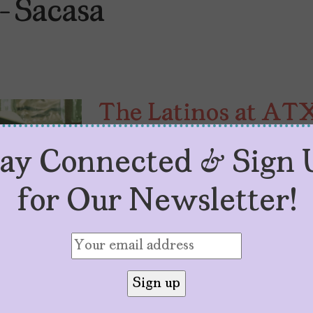
-Sacasa
The Latinos at AT
by
Sarah M. Vasquez
May 30, 2024
tay Connected & Sign 
“TV Camp for Grown-Ups,” the AT
and it’s featuring lots of Latino t
for Our Newsletter!