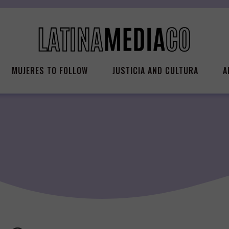
MUJERES TO FOLLOW
JUSTICIA AND CULTURA
A