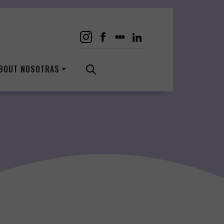
BOUT NOSOTRAS