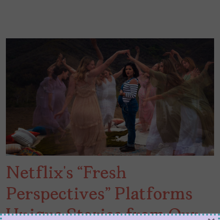
Netflix’s “Fresh
Perspectives” Platforms
Unique Stories from Our