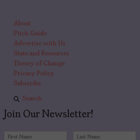
About
Pitch Guide
Advertise with Us
Stats and Resources
Theory of Change
Privacy Policy
Subscribe
Search
Join Our Newsletter!
N