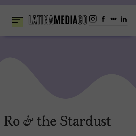
Skip
to
content
Ro & the Stardust