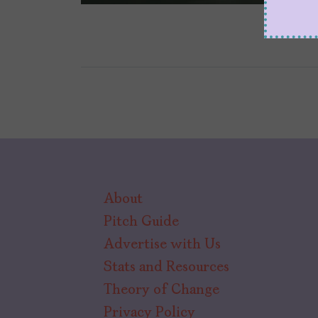
About
Pitch Guide
Advertise with Us
Stats and Resources
Theory of Change
Privacy Policy