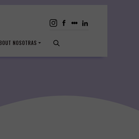
BOUT NOSOTRAS