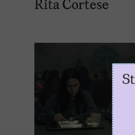
Rita Cortese
S