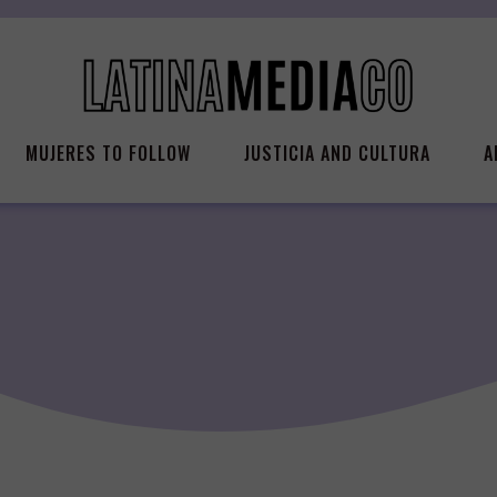
MUJERES TO FOLLOW
JUSTICIA AND CULTURA
A