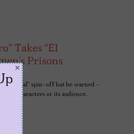
ro” Takes “El
men’s Prisons
×
Up
l Marginal” spin-off but be warned –
 to its characters or its audience.