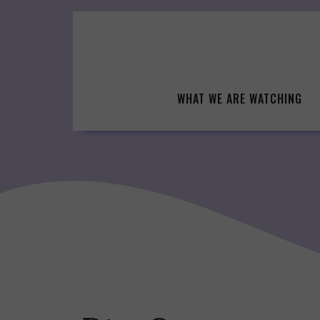
Skip
to
content
WHAT WE ARE WATCHING