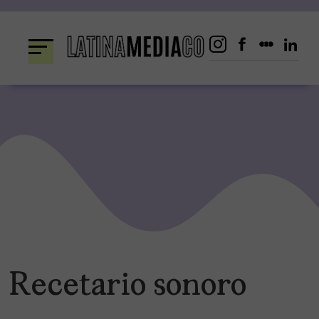
Skip
to
content
Recetario sonoro