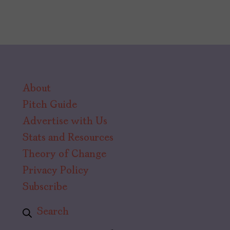
About
Pitch Guide
Advertise with Us
Stats and Resources
Theory of Change
Privacy Policy
Subscribe
Search