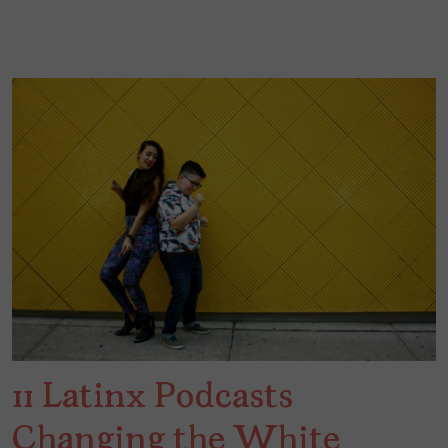
11 Latinx Podcasts
Changing the White