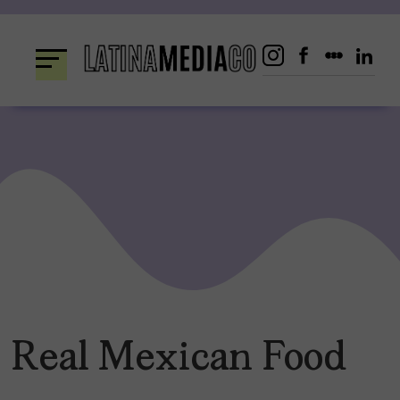
Skip
to
content
Real Mexican Food