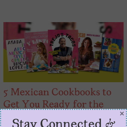
5 Mexican Cookbooks to
Get You Ready for the
×
Carne Asada
Stay Connected &