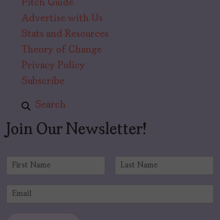
Pitch Guide
Advertise with Us
Stats and Resources
Theory of Change
Privacy Policy
Subscribe
Search
Join Our Newsletter!
N
a
F
L
m
i
a
E
e
r
s
m
*
s
t
a
t
i