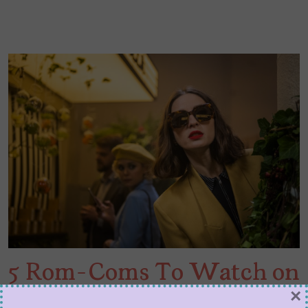
5 Rom-Coms To Watch on
×
Netflix This Month