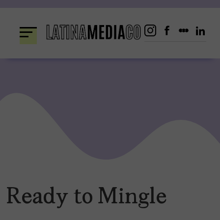
Skip
to
content
Ready to Mingle