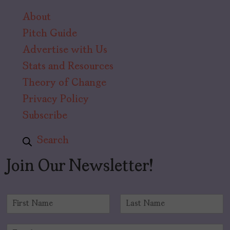
About
Pitch Guide
Advertise with Us
Stats and Resources
Theory of Change
Privacy Policy
Subscribe
Search
Join Our Newsletter!
N
a
F
L
m
i
a
E
e