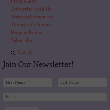
Pitch Guide
Advertise with Us
Stats and Resources
Theory of Change
Privacy Policy
Subscribe
Search
Join Our Newsletter!
N
a
F
L
m
i
a
E
e
r
s
m
*
s
t
a
t
i