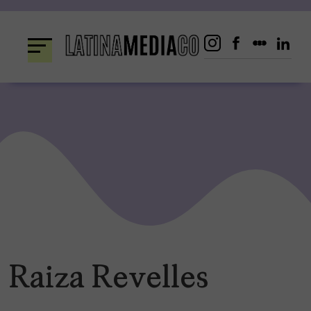
Skip
to
content
Raiza Revelles