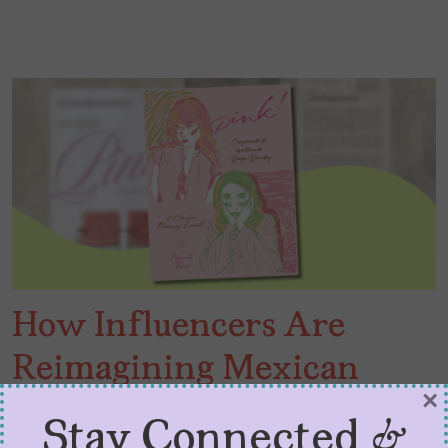
How Influencers Are
Reimagining Mexican
×
Publishing
Stay Connected &