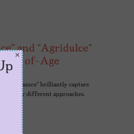
e” and “Agridulce”
×
ming-of-Age
Up
 and “Quince” brilliantly capture
with very different approaches.