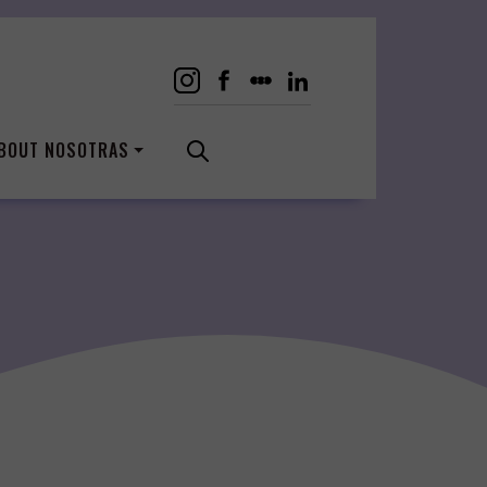
BOUT NOSOTRAS