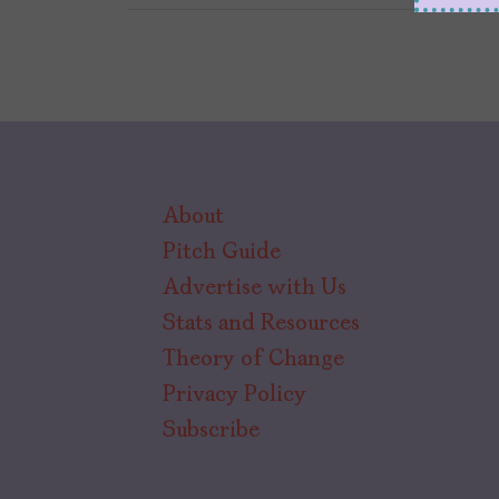
About
Pitch Guide
Advertise with Us
Stats and Resources
Theory of Change
Privacy Policy
Subscribe