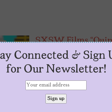
SXSW Films “Quinc
Capture Latinx Co
tay Connected & Sign 
by
Sarah M. Vasquez
April 13, 2026
for Our Newsletter!
SXSW 2026 selections, “Agridulce”
aspects of Latinx coming-of-age 