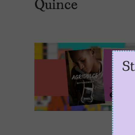
Quince
S