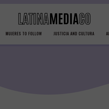
MUJERES TO FOLLOW
JUSTICIA AND CULTURA
A