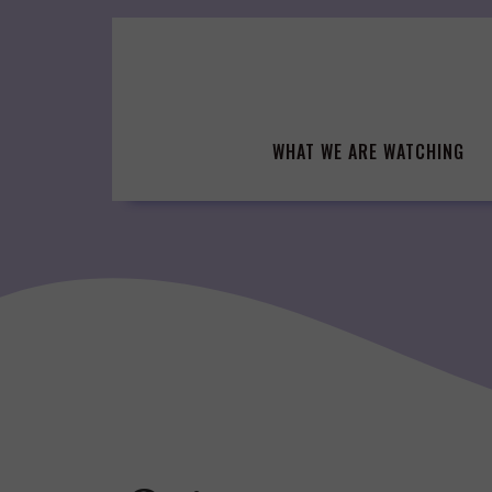
Skip
to
content
WHAT WE ARE WATCHING