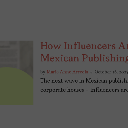
How Influencers A
Mexican Publishin
by
Marie Anne Arreola
October 16, 202
The next wave in Mexican publishi
corporate houses – influencers are