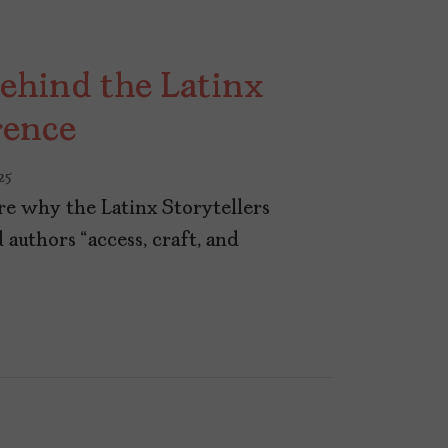
ehind the Latinx
rence
25
re why the Latinx Storytellers
authors “access, craft, and