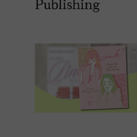
Publishing