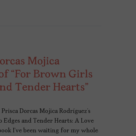
orcas Mojica
of “For Brown Girls
and Tender Hearts”
 Prisca Dorcas Mojica Rodríguez’s
p Edges and Tender Hearts: A Love
book I’ve been waiting for my whole