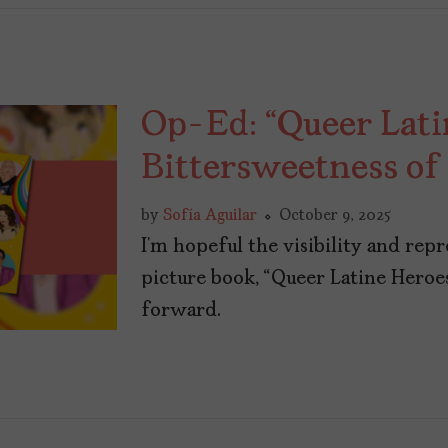
Op-Ed: “Queer Lati
Bittersweetness of 
by
Sofía Aguilar
October 9, 2025
I’m hopeful the visibility and rep
picture book, “Queer Latine Heroes
forward.