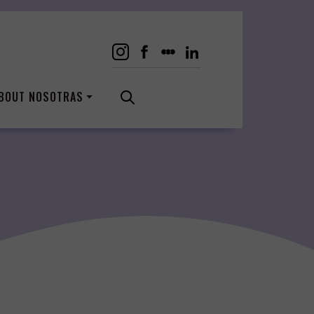
BOUT NOSOTRAS