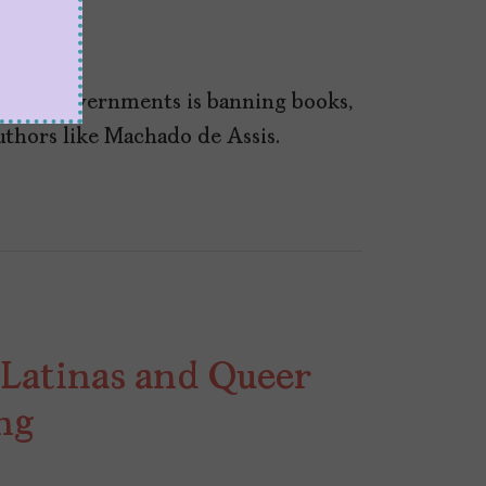
 U.S. governments is banning books,
authors like Machado de Assis.
 Latinas and Queer
ng