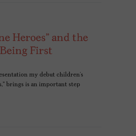
ne Heroes” and the
Being First
resentation my debut children’s
,” brings is an important step