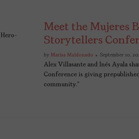
Meet the Mujeres B
Storytellers Confe
by
Marisa Maldonado
September 10, 20
Alex Villasante and Inés Ayala sha
Conference is giving prepublished 
community.”