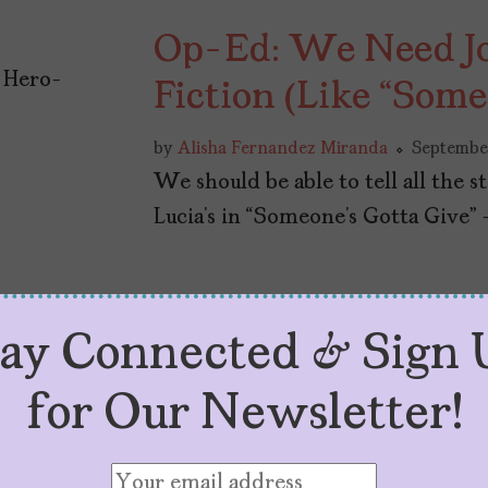
Op-Ed: We Need Joy
Fiction (Like “Some
by
Alisha Fernandez Miranda
September
We should be able to tell all the 
Lucia’s in “Someone’s Gotta Give” 
tay Connected & Sign 
for Our Newsletter!
Why Don’t Americ