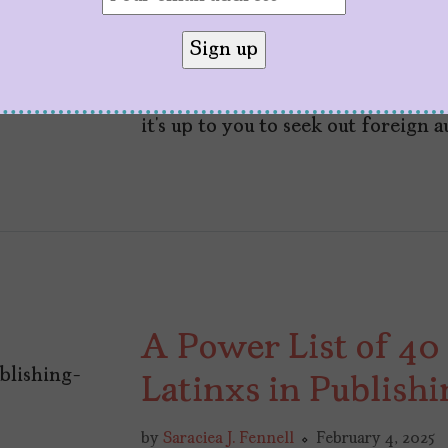
de Assis?
by
Lívia Reim
May 21, 2025
While readership is down and the
it’s up to you to seek out foreign 
A Power List of 40
Latinxs in Publishi
by
Saraciea J. Fennell
February 4, 2025