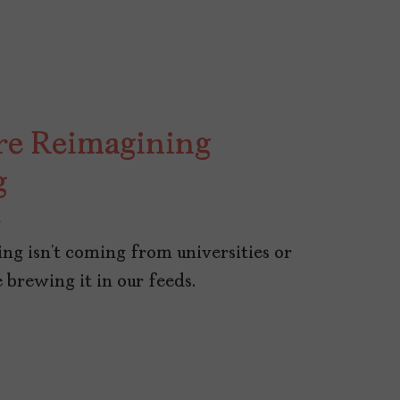
re Reimagining
g
5
ng isn’t coming from universities or
 brewing it in our feeds.