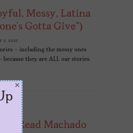
ful, Messy, Latina
one’s Gotta Give”)
 2, 2025
stories – including the messy ones
– because they are ALL our stories.
×
Up
ans Read Machado