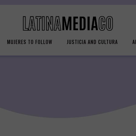
MUJERES TO FOLLOW
JUSTICIA AND CULTURA
A