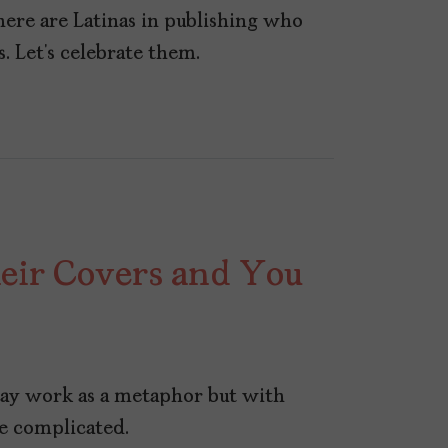
here are Latinas in publishing who
. Let’s celebrate them.
heir Covers and You
may work as a metaphor but with
ore complicated.