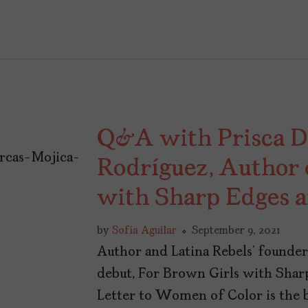
Q&A with Prisca D
Rodríguez, Author 
with Sharp Edges 
by
Sofía Aguilar
September 9, 2021
Author and Latina Rebels’ founder
debut, For Brown Girls with Shar
Letter to Women of Color is the 