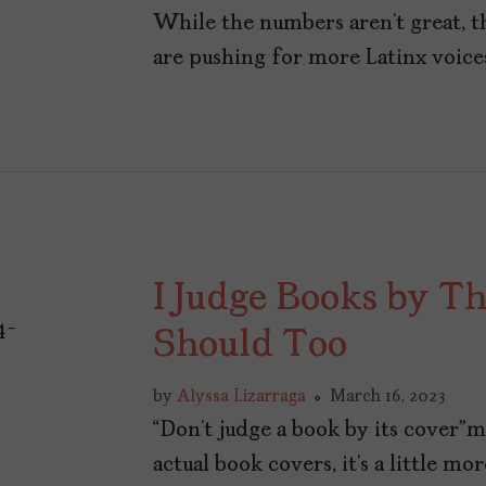
While the numbers aren’t great, t
are pushing for more Latinx voices
I Judge Books by T
Should Too
by
Alyssa Lizarraga
March 16, 2023
“Don’t judge a book by its cover”
actual book covers, it’s a little m