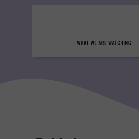
Skip
to
content
WHAT WE ARE WATCHING