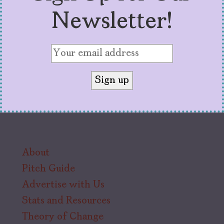
Newsletter!
About
Pitch Guide
Advertise with Us
Stats and Resources
Theory of Change