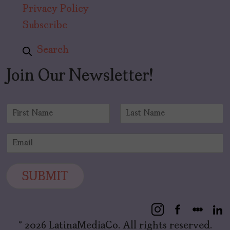
Privacy Policy
Subscribe
Search
Join Our Newsletter!
N
a
F
L
m
i
a
E
e
r
s
m
*
s
t
a
t
i
SUBMIT
l
*
© 2026 LatinaMediaCo. All rights reserved.