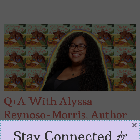
Q+A With Alyssa
Reynoso-Morris, Author
×
of “Plátanos Are Love”
Stay Connected &