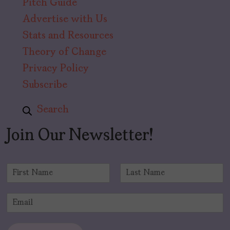
Pitch Guide
Advertise with Us
Stats and Resources
Theory of Change
Privacy Policy
Subscribe
Search
Join Our Newsletter!
N
a
F
L
m
i
a
E
e
r
s
m
*
s
t
a
t
i