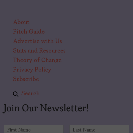
About
Pitch Guide
Advertise with Us
Stats and Resources
Theory of Change
Privacy Policy
Subscribe
Search
Join Our Newsletter!
N