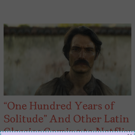
“One Hundred Years of
Solitude” And Other Latin
Classics Coming to Netflix