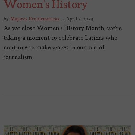
Women’s History
by
Mujeres Problemáticas
April 3, 2023
As we close Women’s History Month, we’re
taking a moment to celebrate Latinas who
continue to make waves in and out of
journalism.