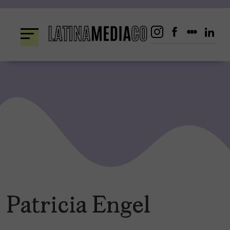
Skip
to
content
Patricia Engel