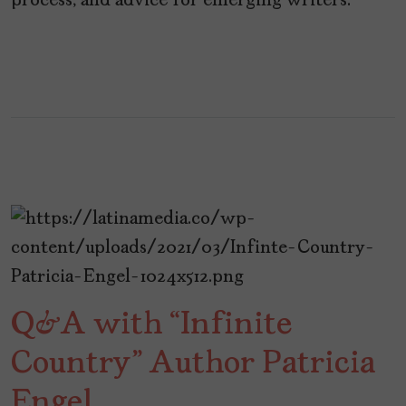
process, and advice for emerging writers.
Q&A with “Infinite
Country” Author Patricia
Engel