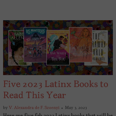
Five 2023 Latinx Books to
Read This Year
by
V. Alexandra de F. Szoenyi
May 3, 2023