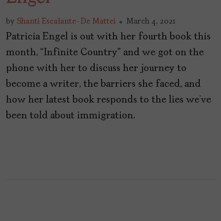
by
Shanti Escalante-De Mattei
March 4, 2021
Patricia Engel is out with her fourth book this
month, “Infinite Country” and we got on the
phone with her to discuss her journey to
become a writer, the barriers she faced, and
how her latest book responds to the lies we’ve
been told about immigration.