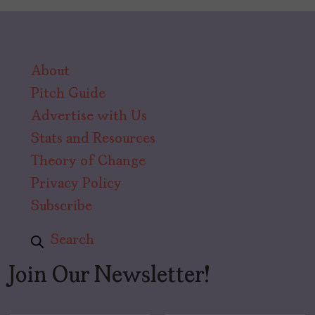
About
Pitch Guide
Advertise with Us
Stats and Resources
Theory of Change
Privacy Policy
Subscribe
Search
Join Our Newsletter!