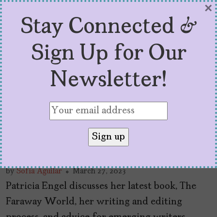
×
Stay Connected &
Sign Up for Our
Newsletter!
Q+A With Patricia Engel,
Author of “The Faraway
World”
by
Sofía Aguilar
March 27, 2023
Patricia Engel discusses her latest book, The
Faraway World, her writing and editing