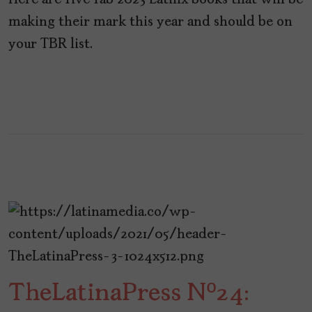
Here are five fab 2023 Latinx books that will be
making their mark this year and should be on
your TBR list.
TheLatinaPress Nº24: