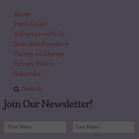
About
Pitch Guide
Advertise with Us
Stats and Resources
Theory of Change
Privacy Policy
Subscribe
Search
Join Our Newsletter!
N
a
F
L
m