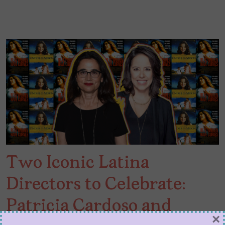
Two Iconic Latina
Directors to Celebrate:
Patricia Cardoso and
×