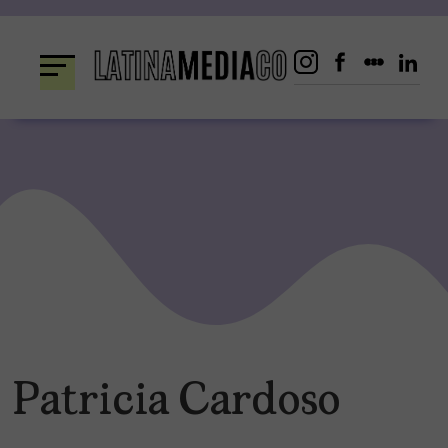
Skip
to
content
Patricia Cardoso