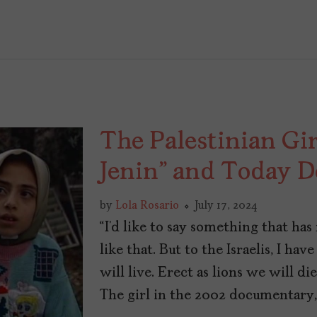
The Palestinian Girl
Jenin” and Today D
by
Lola Rosario
July 17, 2024
“I’d like to say something that ha
like that. But to the Israelis, I hav
will live. Erect as lions we will di
The girl in the 2002 documentary, 