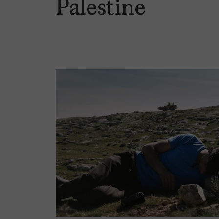
Palestine