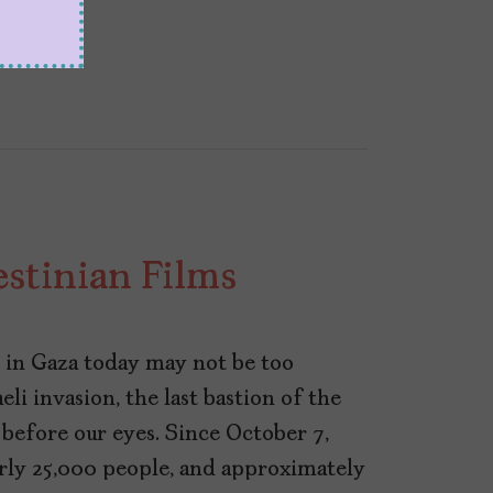
stinian Films
in Gaza today may not be too
li invasion, the last bastion of the
 before our eyes. Since October 7,
early 25,000 people, and approximately