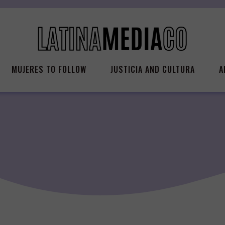
MUJERES TO FOLLOW
JUSTICIA AND CULTURA
A