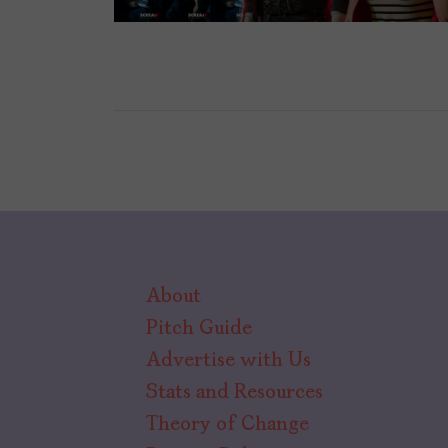
About
Pitch Guide
Advertise with Us
Stats and Resources
Theory of Change