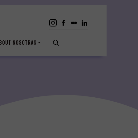
BOUT NOSOTRAS