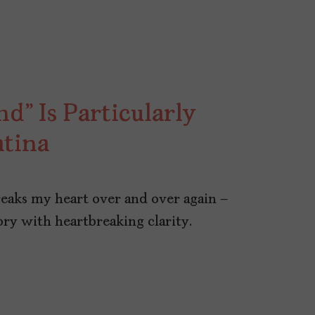
” Is Particularly
atina
reaks my heart over and over again –
ory with heartbreaking clarity.