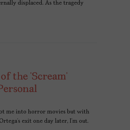
rnally displaced. As the tragedy
f the ‘Scream’
Personal
got me into horror movies but with
rtega’s exit one day later, I’m out.