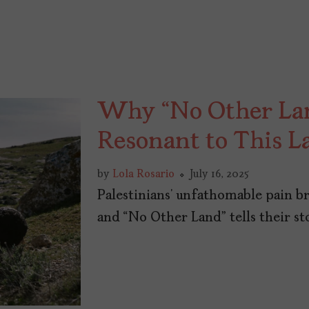
Why “No Other Land
Resonant to This L
by
Lola Rosario
July 16, 2025
Palestinians’ unfathomable pain b
and “No Other Land” tells their st