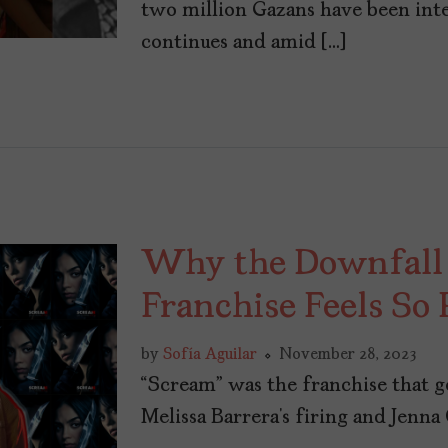
two million Gazans have been inte
continues and amid […]
Why the Downfall o
Franchise Feels So 
by
Sofía Aguilar
November 28, 2023
“Scream” was the franchise that 
Melissa Barrera’s firing and Jenna O