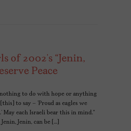
s of 2002’s “Jenin,
eserve Peace
s nothing to do with hope or anything
e [this] to say – ‘Proud as eagles we
e.’ May each Israeli bear this in mind.”
Jenin, Jenin, can be […]