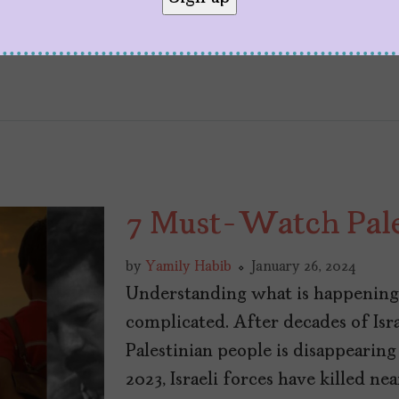
7 Must-Watch Pale
by
Yamily Habib
January 26, 2024
Understanding what is happening 
complicated. After decades of Israe
Palestinian people is disappearing
2023, Israeli forces have killed n