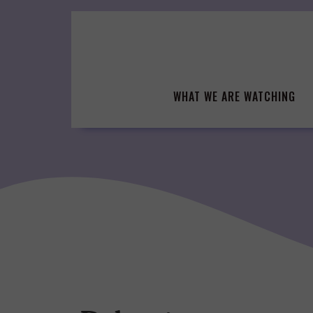
Skip
to
content
WHAT WE ARE WATCHING