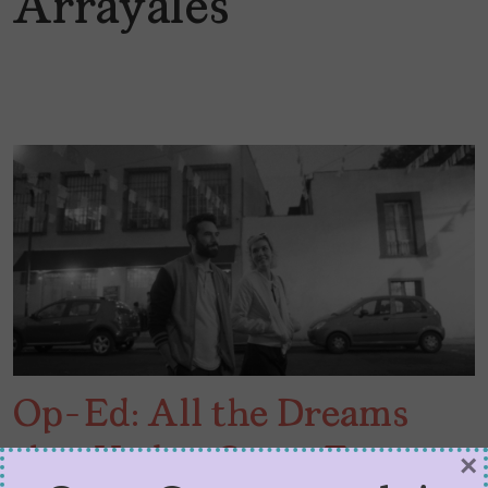
Arrayales
Op-Ed: All the Dreams
that Had to Come True to
×