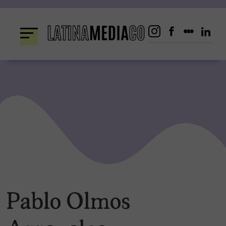
Skip
to
content
Pablo Olmos