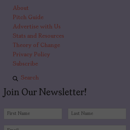
About
Pitch Guide
Advertise with Us
Stats and Resources
Theory of Change
Privacy Policy
Subscribe
Search
Join Our Newsletter!
N
a
F
L
m
i
a
E
e