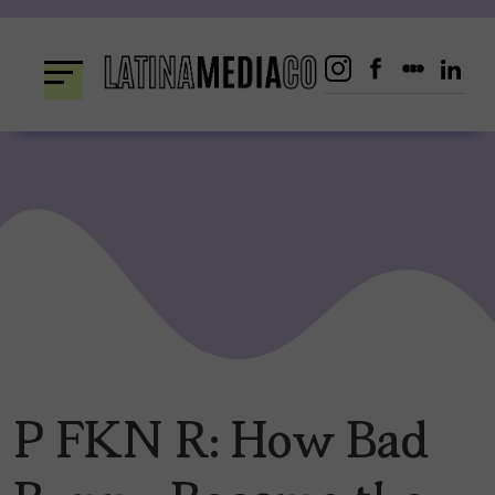
Skip
to
content
P FKN R: How Bad