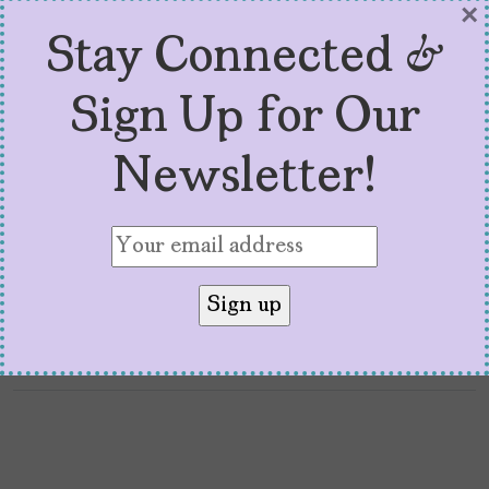
×
“P FKN R” and the Politics
Stay Connected &
of Bad Bunny
Sign Up for Our
by
Marisa Maldonado
February 7, 2026
Newsletter!
“P FKN R: How Bad Bunny Became the Voice
of a Global Movement” is the rare academic
book you can read without a highlighter.