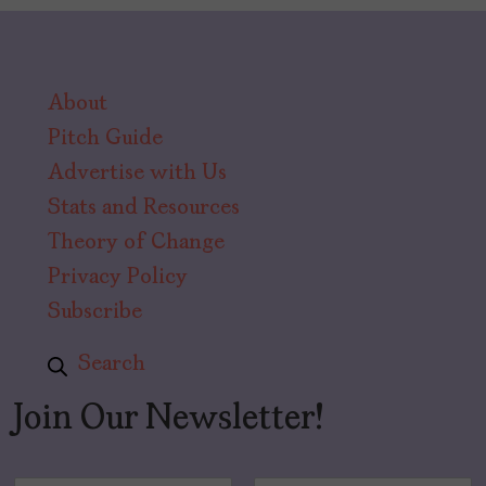
About
Pitch Guide
Advertise with Us
Stats and Resources
Theory of Change
Privacy Policy
Subscribe
Search
Join Our Newsletter!