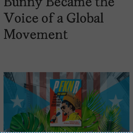
Bunny Became the
Voice of a Global
Movement