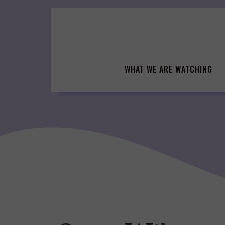
Skip
to
content
WHAT WE ARE WATCHING