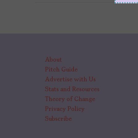
About
Pitch Guide
Advertise with Us
Stats and Resources
Theory of Change
Privacy Policy
Subscribe