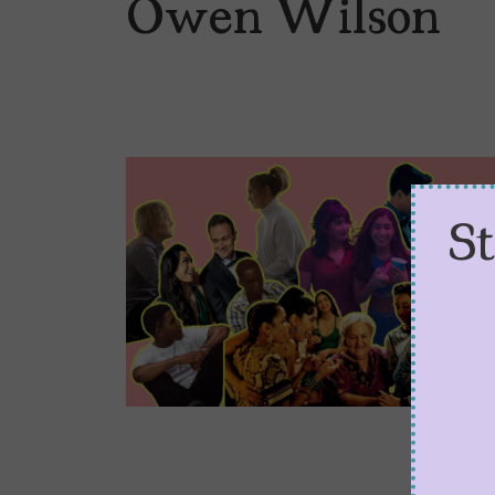
Owen Wilson
S