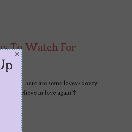
ms To Watch For
×
Up
this year, here are some lovey-dovey
h and believe in love again!