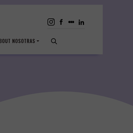
BOUT NOSOTRAS