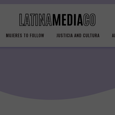
MUJERES TO FOLLOW
JUSTICIA AND CULTURA
A